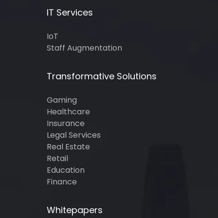
IT Services
IoT
Staff Augmentation
Transformative Solutions
Gaming
Healthcare
Insurance
Legal Services
Real Estate
Retail
Education
Finance
Whitepapers