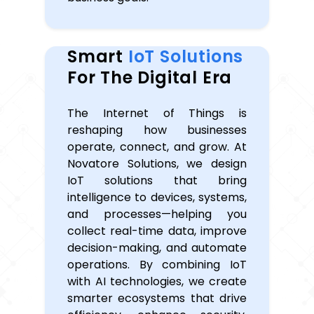
Smart
IoT Solutions
For The Digital Era
The Internet of Things is
reshaping how businesses
operate, connect, and grow. At
Novatore Solutions, we design
IoT solutions that bring
intelligence to devices, systems,
and processes—helping you
collect real-time data, improve
decision-making, and automate
operations. By combining IoT
with AI technologies, we create
smarter ecosystems that drive