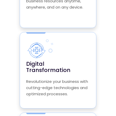
business resources anytime,
anywhere, and on any device.
Digital
Transformation
Revolutionize your business with
cutting-edge technologies and
optimized processes.