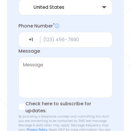
*
Phone Number
ⓘ
Country calling code
Message
Check here to subscribe for
updates.
By providing a telephone number and submitting this form
you are consenting to be contacted by SMS text message.
Message & data rates may apply. Message frequency may
vary.
Privacy Policy.
Reply HELP for more information. You can