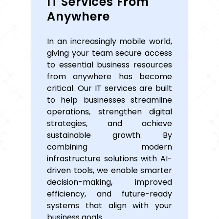
IT Services From
Anywhere
In an increasingly mobile world,
giving your team secure access
to essential business resources
from anywhere has become
critical. Our IT services are built
to help businesses streamline
operations, strengthen digital
strategies, and achieve
sustainable growth. By
combining modern
infrastructure solutions with AI-
driven tools, we enable smarter
decision-making, improved
efficiency, and future-ready
systems that align with your
business goals.