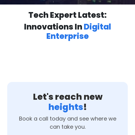
Tech Expert Latest:
Innovations In
Digital
Enterprise
Let's reach new
heights
!
Book a call today and see where we
can take you.