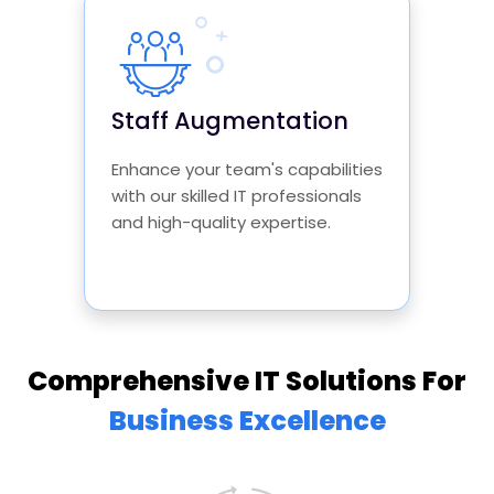
Staff Augmentation
Enhance your team's capabilities
with our skilled IT professionals
and high-quality expertise.
Comprehensive IT Solutions For
Business Excellence