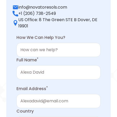
info@novatoresols.com
+1 (206) 738-2549
US Office: 8 The Green STE B Dover, DE
19901
How We Can Help You?
*
Full Name
*
Email Address
Country