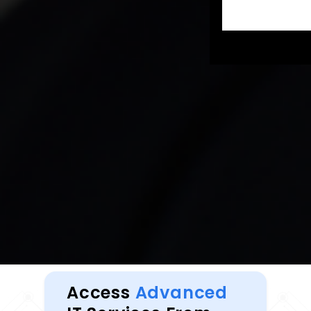
Access
Advanced