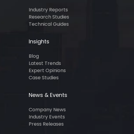
Industry Reports
Research Studies
Technical Guides
Insights
Blog
Latest Trends
Expert Opinions
Case Studies
News & Events
Company News
Industry Events
Press Releases