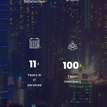
Satisfaction
11
100
+
+
Years in
Team
IT
members
services