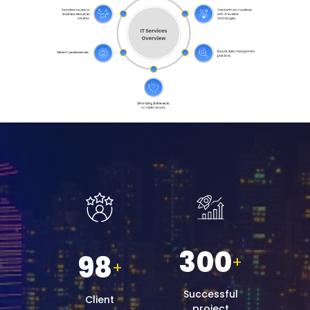
300
98
+
+
Successful
Client
project