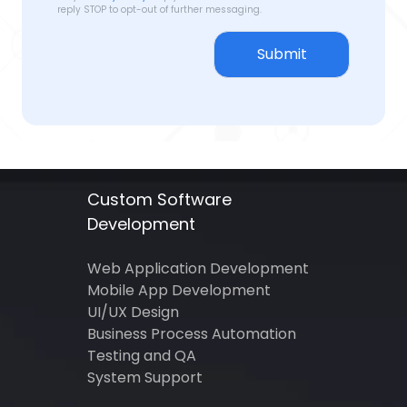
reply STOP to opt-out of further messaging.
Submit
Custom Software
Development
Web Application Development
Mobile App Development
UI/UX Design
Business Process Automation
Testing and QA
System Support