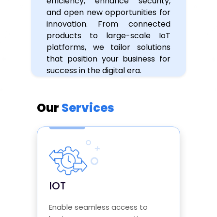
efficiency, enhance security,
and open new opportunities for
innovation. From connected
products to large-scale IoT
platforms, we tailor solutions
that position your business for
success in the digital era.
Our
Services
IOT
Enable seamless access to