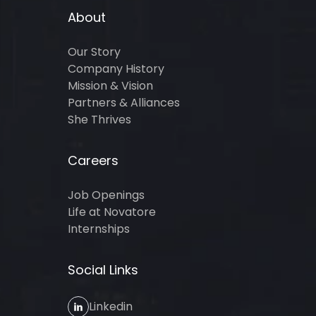
About
Our Story
Company History
Mission & Vision
Partners & Alliances
She Thrives
Careers
Job Openings
Life at Novatore
Internships
Social Links
Linkedin