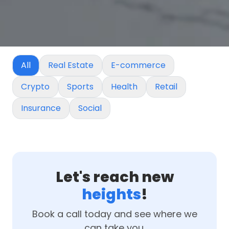
All
Real Estate
E-commerce
Crypto
Sports
Health
Retail
Insurance
Social
Let's reach new
heights
!
Book a call today and see where we
can take you.