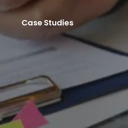
Case Studies