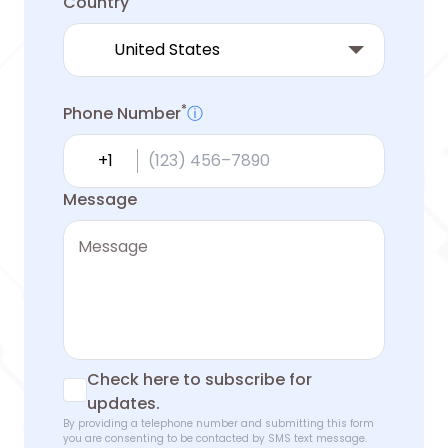
Country
*
Phone Number
ⓘ
Country calling code
Message
Check here to subscribe for
updates.
By providing a telephone number and submitting this form
you are consenting to be contacted by SMS text message.