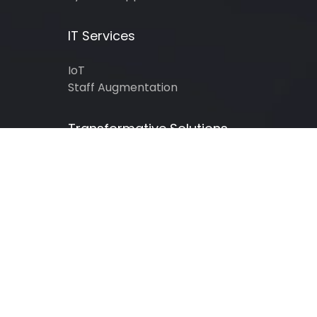
IT Services
IoT
Staff Augmentation
Transformative Solutions
Gaming
Healthcare
Insurance
Legal Services
Real Estate
Retail
Education
Finance