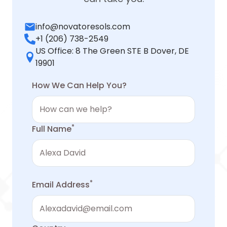
info@novatoresols.com
+1 (206) 738-2549
US Office: 8 The Green STE B Dover, DE
19901
How We Can Help You?
*
Full Name
*
Email Address