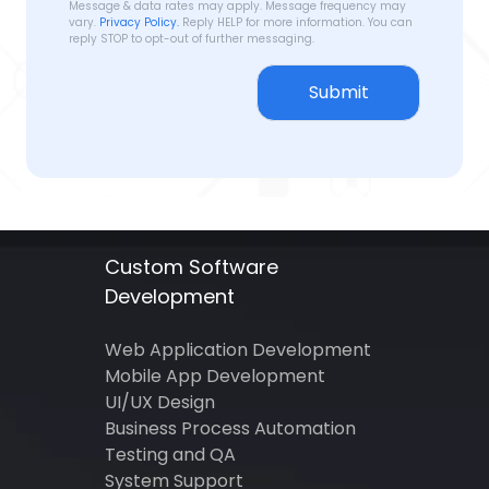
Message & data rates may apply. Message frequency may
vary.
Privacy Policy.
Reply HELP for more information. You can
reply STOP to opt-out of further messaging.
Submit
Custom Software
Development
Web Application Development
Mobile App Development
UI/UX Design
Business Process Automation
Testing and QA
System Support