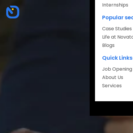
Internships
About
Popular se
Careers
Case Studies
Life at Novat
Blogs
Quick Links
Book Your Fr
Job Opening
About Us
Services