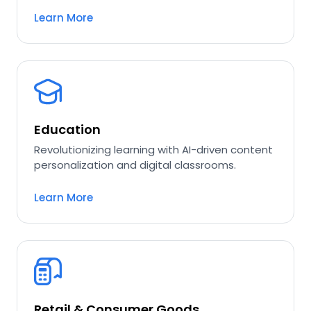
Learn More
Education
Revolutionizing learning with AI-driven content
personalization and digital classrooms.
Learn More
Retail & Consumer Goods