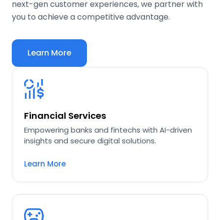
next-gen customer experiences, we partner with
you to achieve a competitive advantage.
Learn More
Financial Services
Empowering banks and fintechs with AI-driven
insights and secure digital solutions.
Learn More