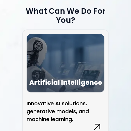
1
2
What Can We Do For
3
You?
Artificial Intelligence
Innovative AI solutions,
Smo
generative models, and
wit
machine learning.