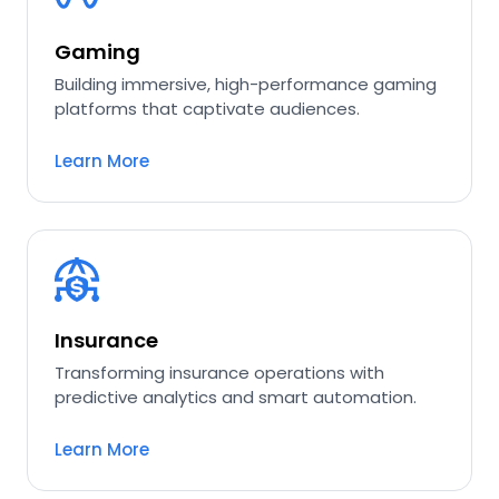
Gaming
Building immersive, high-performance gaming
platforms that captivate audiences.
Learn More
Insurance
Transforming insurance operations with
predictive analytics and smart automation.
Learn More