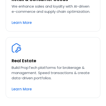
We enhance sales and loyalty with AI-driven
e-commerce and supply chain optimization.
Learn More
Real Estate
Build PropTech platforms for brokerage &
management. Speed transactions & create
data-driven portfolios.
Learn More