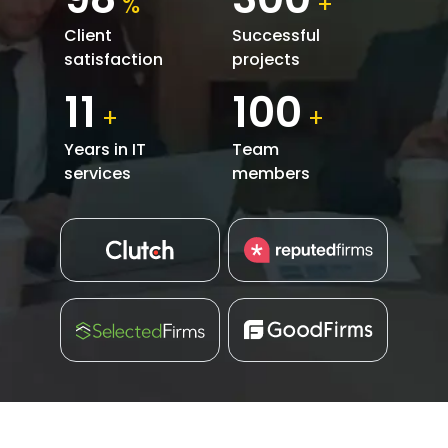
%
+
Client
Successful
satisfaction
projects
11
100
+
+
Years in IT
Team
services
members