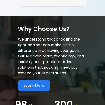
Why Choose Us?
We understand that choosing the
right partner can make all the
difference in achieving your goals.
Our AI driven team, technology, and
industry best practices deliver
solutions that not only meet but
exceed your expectations.
Learn More
98
300