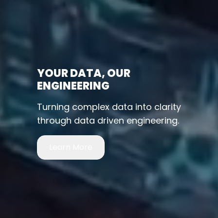
YOUR DATA, OUR
ENGINEERING
Turning complex data into clarity
through data driven engineering.
Learn More