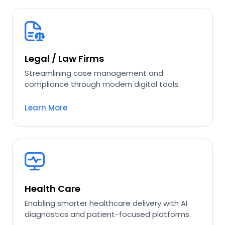
Legal / Law Firms
Streamlining case management and
compliance through modern digital tools.
Learn More
Health Care
Enabling smarter healthcare delivery with AI
diagnostics and patient-focused platforms.