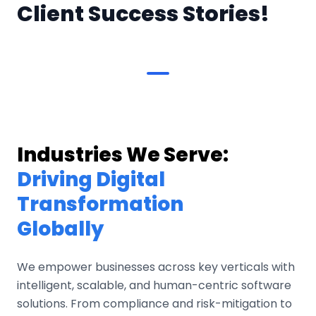
Client Success Stories!
Industries We Serve:
Driving Digital
Transformation
Globally
We empower businesses across key verticals with
intelligent, scalable, and human-centric software
solutions. From compliance and risk-mitigation to