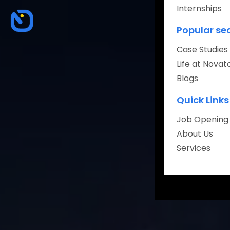
Internships
About
Popular se
Careers
Case Studies
Life at Novat
Blogs
Quick Links
Book Your Fr
Job Opening
About Us
Services