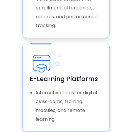
ensuring higher engagement
enrollment, attendance,
and better outcomes.
records, and performance
tracking.
E-Learning Platforms
Interactive tools for digital
classrooms, training
modules, and remote
learning.