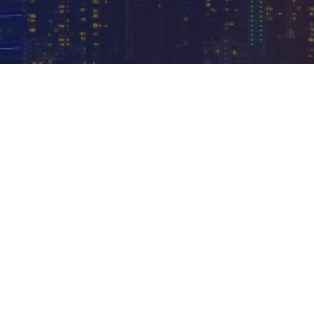
11
100
+
+
Years in
Team
IT
members
services