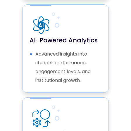
AI-Powered Analytics
Advanced insights into
student performance,
engagement levels, and
institutional growth.