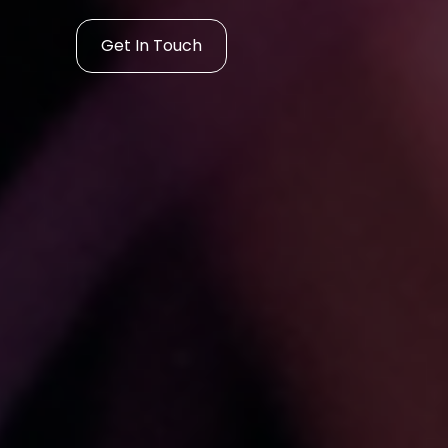
Get In Touch