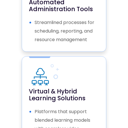
Automated
Administration Tools
Streamlined processes for
scheduling, reporting, and
resource management
Virtual & Hybrid
Learning Solutions
Platforms that support
blended learning models