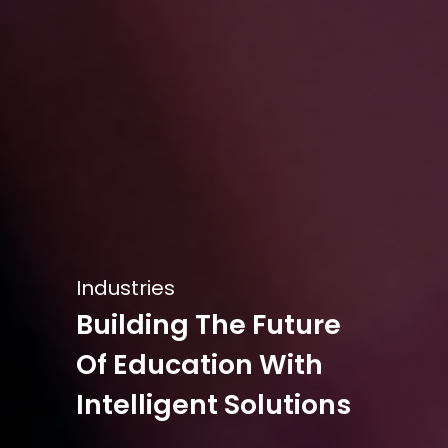
Industries
Building The Future
Of Education With
Intelligent Solutions