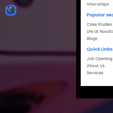
Internships
About
Popular se
Careers
Case Studies
Life at Novat
Blogs
Quick Links
Book Your Fr
Job Opening
About Us
Services