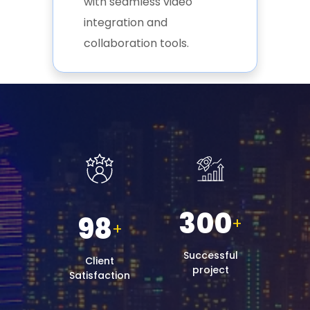
with seamless video
integration and
collaboration tools.
300
98
+
+
Successful
Client
project
Satisfaction