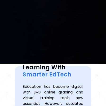
Transforming
Learning With
Smarter EdTech
Education has become digital,
with LMS, online grading, and
virtual training tools now
essential. However, outdated