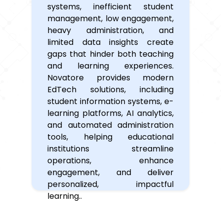
systems, inefficient student
management, low engagement,
heavy administration, and
limited data insights create
gaps that hinder both teaching
and learning experiences.
Novatore provides modern
EdTech solutions, including
student information systems, e-
learning platforms, AI analytics,
and automated administration
tools, helping educational
institutions streamline
operations, enhance
engagement, and deliver
personalized, impactful
learning..
Why
Partner
with